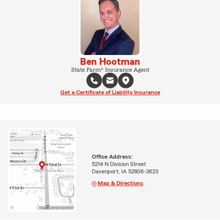
Ben Hootman
State Farm® Insurance Agent
Get a Certificate of Liability Insurance
Office Address:
5214 N Division Street
Davenport, IA 52806-3623
Map & Directions