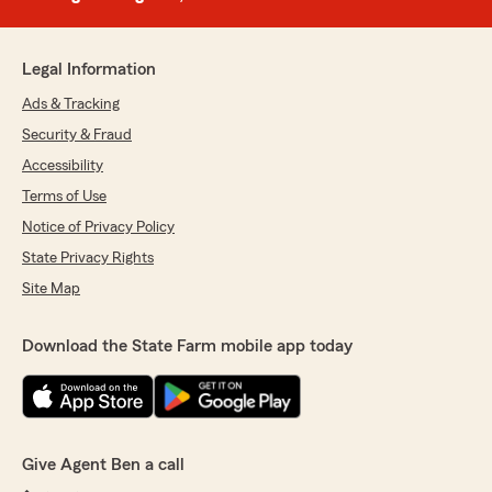
Legal Information
Ads & Tracking
Security & Fraud
Accessibility
Terms of Use
Notice of Privacy Policy
State Privacy Rights
Site Map
Download the State Farm mobile app today
Give Agent Ben a call