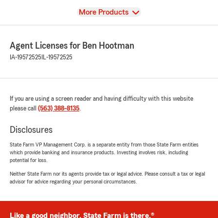
View
More Products
Agent Licenses for Ben Hootman
IA-19572525
IL-19572525
If you are using a screen reader and having difficulty with this website
please call
(563) 388-8135
.
Disclosures
State Farm VP Management Corp. is a separate entity from those State Farm entities
which provide banking and insurance products. Investing involves risk, including
potential for loss.
Neither State Farm nor its agents provide tax or legal advice. Please consult a tax or legal
advisor for advice regarding your personal circumstances.
Like a good neighbor, State Farm is there.®