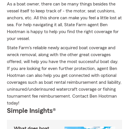
As a boat owner, there can be many things besides the
vessel itself to keep track of - the motor, seat cushions,
anchors, etc. All this shore can make you feel a little lost at
sea. For help navigating it all, State Farm agent Ben
Hootman is happy to help you find the right coverage for
your vessel.
State Farm's reliable newly acquired boat coverage and
wreck removal, along with the other great coverages
offered, will help you have the most successful boat day.
If you are looking for even further protection, agent Ben
Hootman can also help you get connected with optional
coverages such as boat rental reimbursement and liability,
uninsured/underinsured watercraft coverage or fishing
tournament fee reimbursement. Contact Ben Hootman
today!
Simple Insights®
What does boat