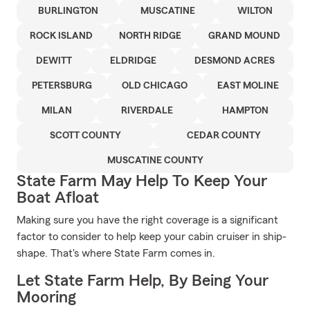
BURLINGTON
MUSCATINE
WILTON
ROCK ISLAND
NORTH RIDGE
GRAND MOUND
DEWITT
ELDRIDGE
DESMOND ACRES
PETERSBURG
OLD CHICAGO
EAST MOLINE
MILAN
RIVERDALE
HAMPTON
SCOTT COUNTY
CEDAR COUNTY
MUSCATINE COUNTY
State Farm May Help To Keep Your
Boat Afloat
Making sure you have the right coverage is a significant
factor to consider to help keep your cabin cruiser in ship-
shape. That's where State Farm comes in.
Let State Farm Help, By Being Your
Mooring