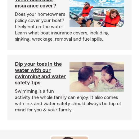
insurance cover?
Does your homeowners
policy cover your boat?
Likely not on the water.
Learn what boat insurance covers, including
sinking, wreckage, removal and fuel spills.
Dip your toes in the
water with our
swimming and water
safety tips
Swimming is a fun
activity the whole family can enjoy. It also comes
with risk and water safety should always be top of
mind for you & your family.