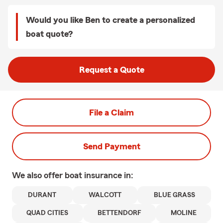
Would you like Ben to create a personalized
boat quote?
Request a Quote
File a Claim
Send Payment
We also offer
boat
insurance in:
DURANT
WALCOTT
BLUE GRASS
QUAD CITIES
BETTENDORF
MOLINE