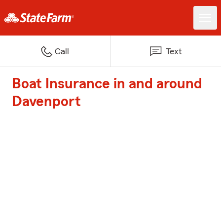
Call
Text
Boat Insurance in and around
Davenport