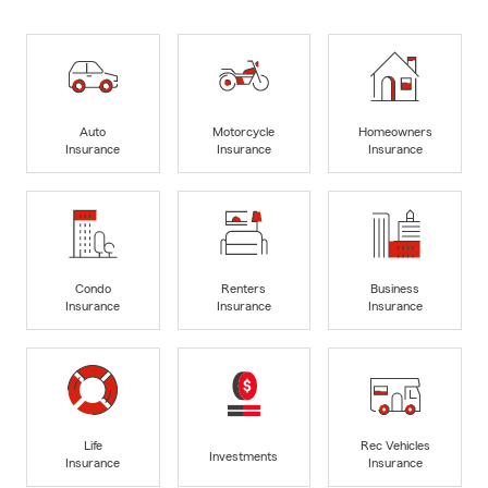
Auto
Motorcycle
Homeowners
Insurance
Insurance
Insurance
Condo
Renters
Business
Insurance
Insurance
Insurance
Life
Rec Vehicles
Investments
Insurance
Insurance